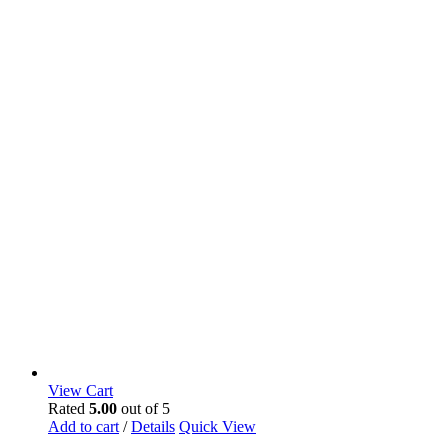
View Cart
Rated
5.00
out of 5
Add to cart
/
Details
Quick View