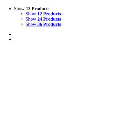
Show
12 Products
Show
12 Products
Show
24 Products
Show
36 Products