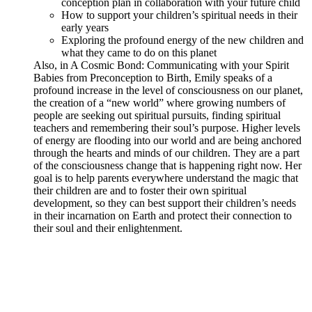
conception plan in collaboration with your future child
How to support your children’s spiritual needs in their
early years
Exploring the profound energy of the new children and
what they came to do on this planet
Also, in A Cosmic Bond: Communicating with your Spirit
Babies from Preconception to Birth, Emily speaks of a
profound increase in the level of consciousness on our planet,
the creation of a “new world” where growing numbers of
people are seeking out spiritual pursuits, finding spiritual
teachers and remembering their soul’s purpose. Higher levels
of energy are flooding into our world and are being anchored
through the hearts and minds of our children. They are a part
of the consciousness change that is happening right now. Her
goal is to help parents everywhere understand the magic that
their children are and to foster their own spiritual
development, so they can best support their children’s needs
in their incarnation on Earth and protect their connection to
their soul and their enlightenment.