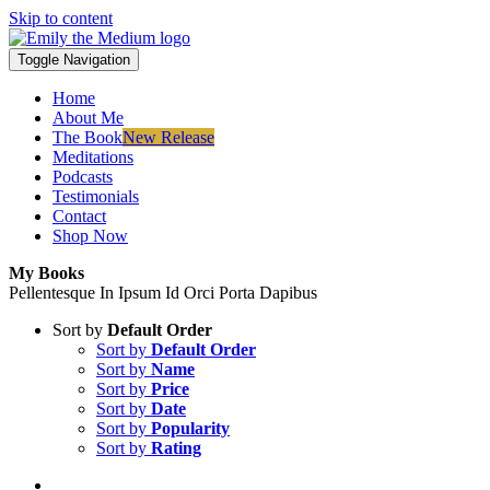
Skip to content
Toggle Navigation
Home
About Me
The Book
New Release
Meditations
Podcasts
Testimonials
Contact
Shop Now
My Books
Pellentesque In Ipsum Id Orci Porta Dapibus
Sort by
Default Order
Sort by
Default Order
Sort by
Name
Sort by
Price
Sort by
Date
Sort by
Popularity
Sort by
Rating