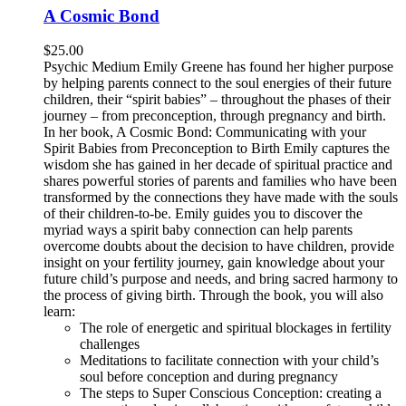
A Cosmic Bond
$
25.00
Psychic Medium Emily Greene has found her higher purpose
by helping parents connect to the soul energies of their future
children, their “spirit babies” – throughout the phases of their
journey – from preconception, through pregnancy and birth.
In her book, A Cosmic Bond: Communicating with your
Spirit Babies from Preconception to Birth Emily captures the
wisdom she has gained in her decade of spiritual practice and
shares powerful stories of parents and families who have been
transformed by the connections they have made with the souls
of their children-to-be. Emily guides you to discover the
myriad ways a spirit baby connection can help parents
overcome doubts about the decision to have children, provide
insight on your fertility journey, gain knowledge about your
future child’s purpose and needs, and bring sacred harmony to
the process of giving birth. Through the book, you will also
learn:
The role of energetic and spiritual blockages in fertility
challenges
Meditations to facilitate connection with your child’s
soul before conception and during pregnancy
The steps to Super Conscious Conception: creating a