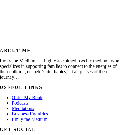
ABOUT ME
Emily the Medium is a highly acclaimed psychic medium, who
specializes in supporting families to connect to the energies of
their children, or their ‘spirit babies,’ at all phases of their
journey…
USEFUL LINKS
Order My Book
Podcasts
Meditations
Business Enquiries
Emily the Medium
GET SOCIAL