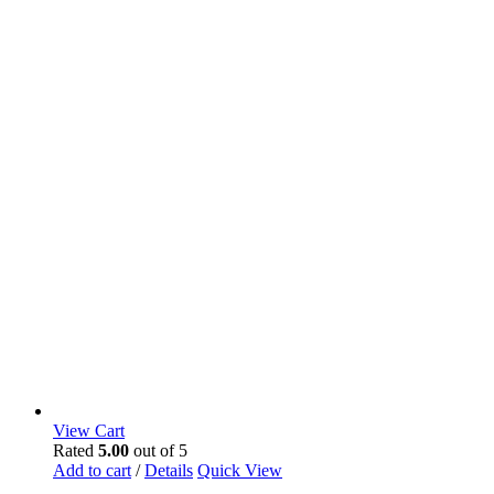
View Cart
Rated
5.00
out of 5
Add to cart
/
Details
Quick View