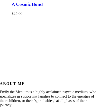
A Cosmic Bond
$
25.00
ABOUT ME
Emily the Medium is a highly acclaimed psychic medium, who
specializes in supporting families to connect to the energies of
their children, or their ‘spirit babies,’ at all phases of their
journey…