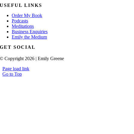
USEFUL LINKS
Order My Book
Podcasts
Meditations
Business Enquiries
Emily the Medium
GET SOCIAL
© Copyright 2026 | Emily Greene
Page load link
Go to Top