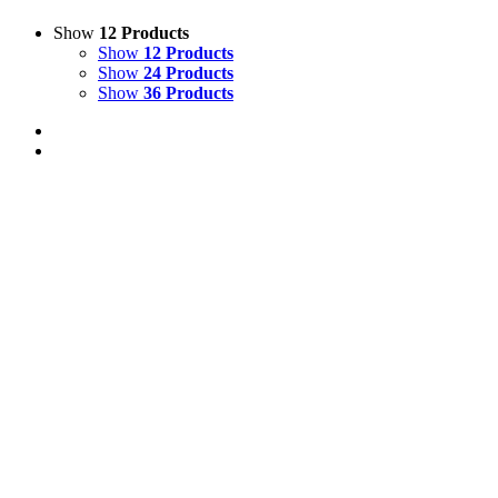
Show
12 Products
Show
12 Products
Show
24 Products
Show
36 Products