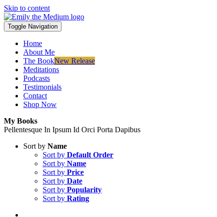
Skip to content
Toggle Navigation
Home
About Me
The Book
New Release
Meditations
Podcasts
Testimonials
Contact
Shop Now
My Books
Pellentesque In Ipsum Id Orci Porta Dapibus
Sort by
Name
Sort by
Default Order
Sort by
Name
Sort by
Price
Sort by
Date
Sort by
Popularity
Sort by
Rating