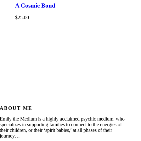
A Cosmic Bond
$
25.00
ABOUT ME
Emily the Medium is a highly acclaimed psychic medium, who
specializes in supporting families to connect to the energies of
their children, or their ‘spirit babies,’ at all phases of their
journey…