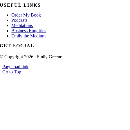
USEFUL LINKS
Order My Book
Podcasts
Meditations
Business Enquiries
Emily the Medium
GET SOCIAL
© Copyright 2026 | Emily Greene
Page load link
Go to Top