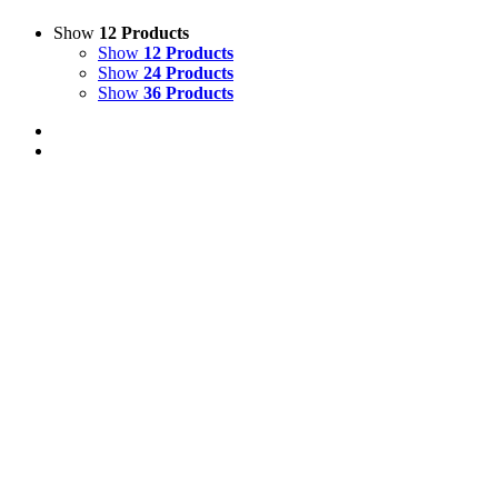
Show
12 Products
Show
12 Products
Show
24 Products
Show
36 Products