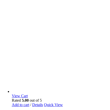
View Cart
Rated
5.00
out of 5
Add to cart
/
Details
Quick View