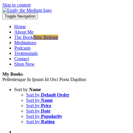
Skip to content
Toggle Navigation
Home
About Me
The Book
New Release
Meditations
Podcasts
Testimonials
Contact
Shop Now
My Books
Pellentesque In Ipsum Id Orci Porta Dapibus
Sort by
Name
Sort by
Default Order
Sort by
Name
Sort by
Price
Sort by
Date
Sort by
Popularity
Sort by
Rating