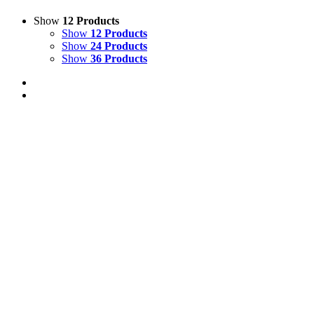
Show
12 Products
Show
12 Products
Show
24 Products
Show
36 Products