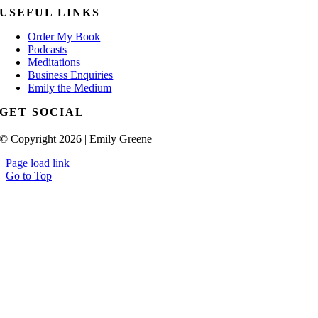
USEFUL LINKS
Order My Book
Podcasts
Meditations
Business Enquiries
Emily the Medium
GET SOCIAL
© Copyright 2026 | Emily Greene
Page load link
Go to Top