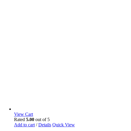
View Cart
Rated
5.00
out of 5
Add to cart
/
Details
Quick View