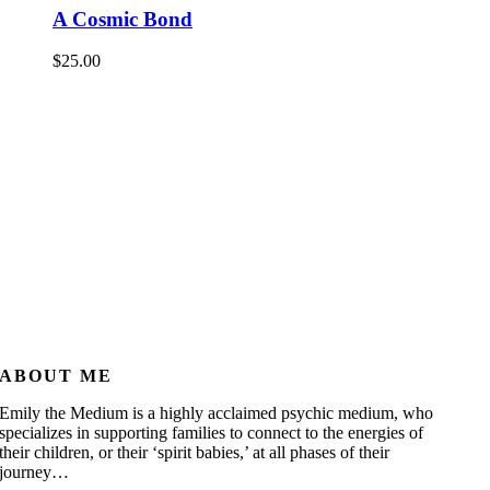
A Cosmic Bond
$
25.00
ABOUT ME
Emily the Medium is a highly acclaimed psychic medium, who
specializes in supporting families to connect to the energies of
their children, or their ‘spirit babies,’ at all phases of their
journey…