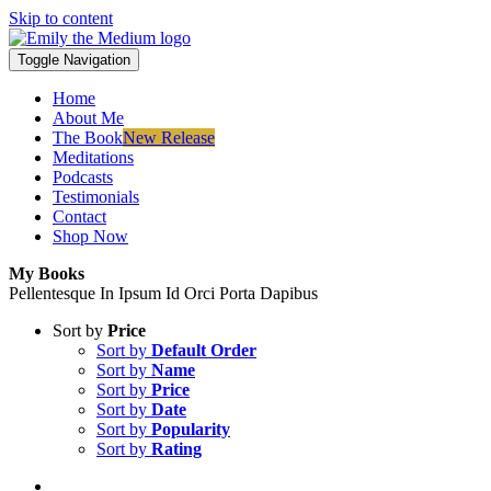
Skip to content
Toggle Navigation
Home
About Me
The Book
New Release
Meditations
Podcasts
Testimonials
Contact
Shop Now
My Books
Pellentesque In Ipsum Id Orci Porta Dapibus
Sort by
Price
Sort by
Default Order
Sort by
Name
Sort by
Price
Sort by
Date
Sort by
Popularity
Sort by
Rating